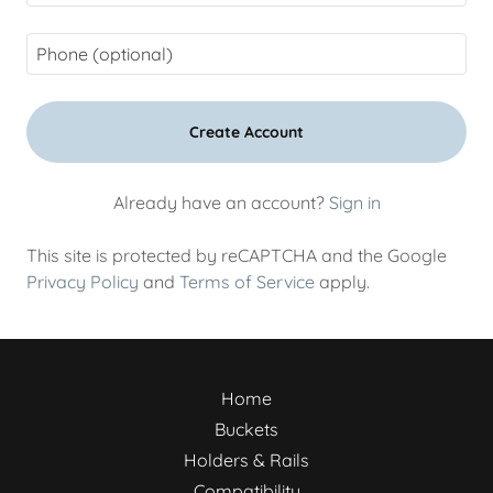
Create Account
Already have an account?
Sign in
This site is protected by reCAPTCHA and the Google
Privacy Policy
and
Terms of Service
apply.
Home
Buckets
Holders & Rails
Compatibility