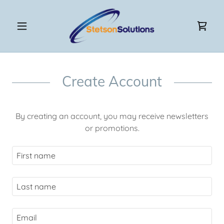
Create Account
By creating an account, you may receive newsletters
or promotions.